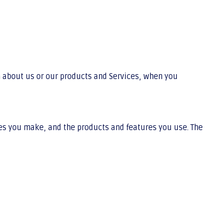
n about us or our products and Services, when you
ces you make, and the products and features you use. The