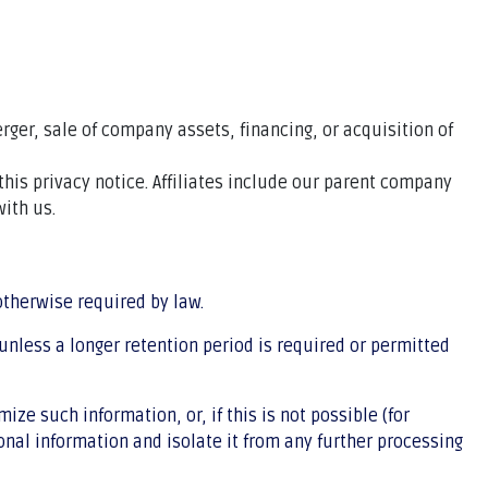
rger, sale of company assets, financing, or acquisition of
this privacy notice. Affiliates include our parent company
ith us.
 otherwise required by law.
 unless a longer retention period is required or permitted
e such information, or, if this is not possible (for
nal information and isolate it from any further processing