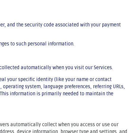
r, and the security code associated with your payment
nges to such personal information.
collected automatically when you visit our Services.
eal your specific identity (like your name or contact
, operating system, language preferences, referring URLs,
This information is primarily needed to maintain the
rvers automatically collect when you access or use our
address, device information, browser type and settings, and