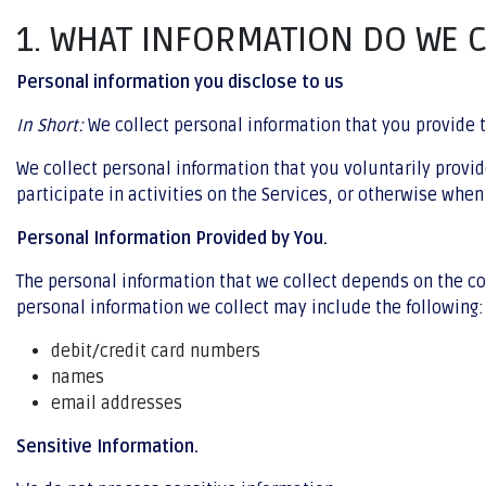
1. WHAT INFORMATION DO WE 
Personal information you disclose to us
In Short:
We collect personal information that you provide t
We collect personal information that you voluntarily provi
participate in activities on the Services, or otherwise when
Personal Information Provided by You.
The personal information that we collect depends on the co
personal information we collect may include the following:
debit/credit card numbers
names
email addresses
Sensitive Information.