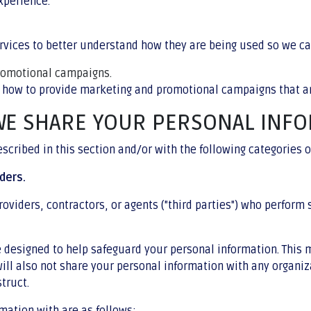
xperience.
vices to better understand how they are being used so we c
promotional campaigns.
 how to provide marketing and promotional campaigns that ar
WE SHARE YOUR PERSONAL INF
cribed in this section and/or with the following categories of
ders.
oviders, contractors, or agents ("third parties") who perform 
re designed to help safeguard your personal information. This
ill also not share your personal information with any organiz
struct.