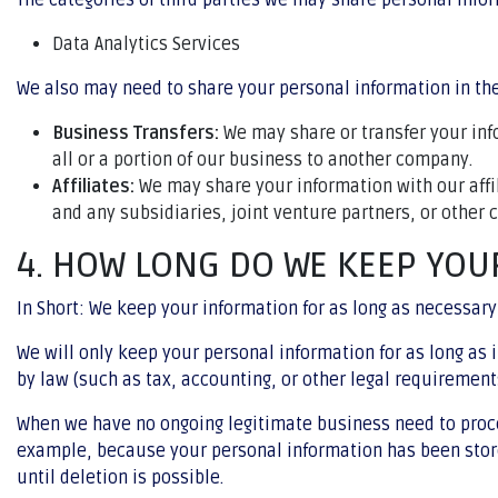
The categories of third parties we may share personal infor
Data Analytics Services
We also may need to share your personal information in the
Business Transfers:
We may share or transfer your info
all or a portion of our business to another company.
Affiliates:
We may share your information with our affili
and any subsidiaries, joint venture partners, or other
4. HOW LONG DO WE KEEP YOU
In Short: We keep your information for as long as necessary 
We will only keep your personal information for as long as i
by law (such as tax, accounting, or other legal requirement
When we have no ongoing legitimate business need to process
example, because your personal information has been stored
until deletion is possible.