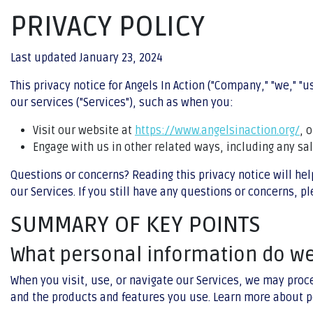
PRIVACY POLICY
Last updated January 23, 2024
This privacy notice for Angels In Action ("Company," "we," "
our services ("Services"), such as when you:
Visit our website at
https://www.angelsinaction.org/
, 
Engage with us in other related ways, including any sa
Questions or concerns? Reading this privacy notice will hel
our Services. If you still have any questions or concerns, p
SUMMARY OF KEY POINTS
What personal information do w
When you visit, use, or navigate our Services, we may proc
and the products and features you use. Learn more about p