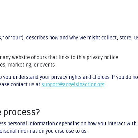
us," or "our"), describes how and why we might collect, store,
or any website of ours that links to this privacy notice
les, marketing, or events
p you understand your privacy rights and choices. If you do no
lease contact us at
support@angelsinaction.org
.
e process?
ess personal information depending on how you interact with 
ersonal information you disclose to us.