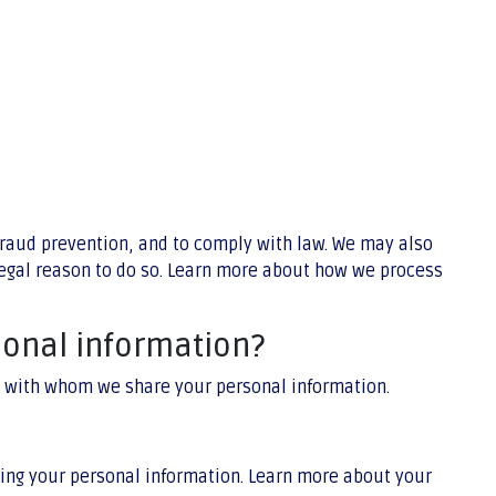
fraud prevention, and to comply with law. We may also
legal reason to do so. Learn more about how we process
sonal information?
nd with whom we share your personal information.
ing your personal information. Learn more about your