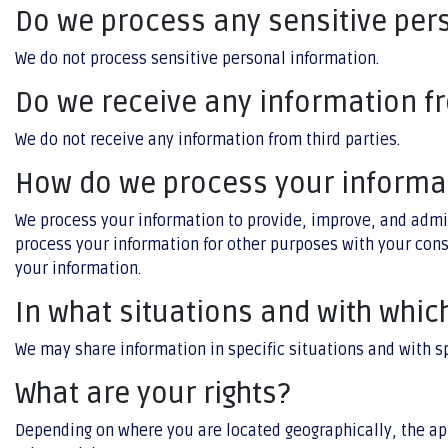
Do we process any sensitive per
We do not process sensitive personal information.
Do we receive any information fr
We do not receive any information from third parties.
How do we process your informa
We process your information to provide, improve, and admi
process your information for other purposes with your con
your information.
In what situations and with whic
We may share information in specific situations and with s
What are your rights?
Depending on where you are located geographically, the ap