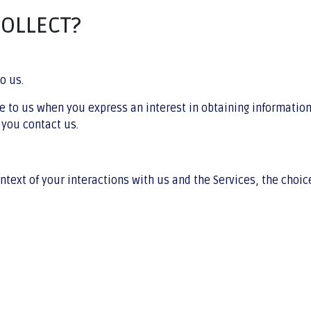
COLLECT?
o us.
de to us when you express an interest in obtaining informatio
 you contact us.
ntext of your interactions with us and the Services, the choi