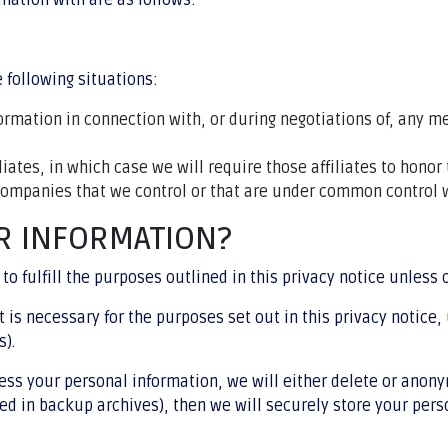
mation with are as follows:
 following situations:
rmation in connection with, or during negotiations of, any me
ates, in which case we will require those affiliates to honor 
 companies that we control or that are under common control w
R INFORMATION?
to fulfill the purposes outlined in this privacy notice unless
t is necessary for the purposes set out in this privacy notice,
s).
 your personal information, we will either delete or anonymiz
 in backup archives), then we will securely store your perso