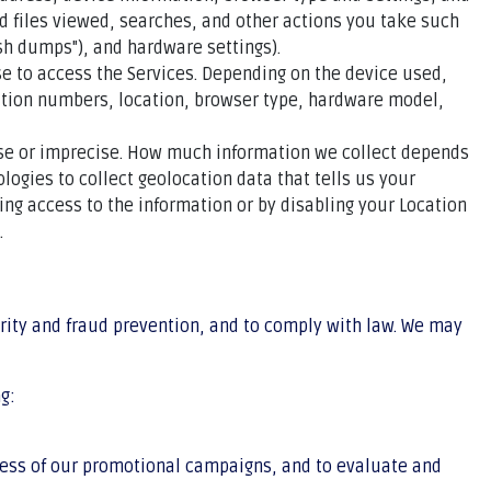
d files viewed, searches, and other actions you take such
sh dumps"), and hardware settings).
e to access the Services. Depending on the device used,
cation numbers, location, browser type, hardware model,
cise or imprecise. How much information we collect depends
ogies to collect geolocation data that tells us your
sing access to the information or by disabling your Location
.
rity and fraud prevention, and to comply with law. We may
g:
ness of our promotional campaigns, and to evaluate and