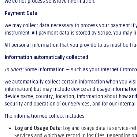
We do not process sensitive information.
Payment Data.
We may collect data necessary to process your payment if
instrument. All payment data is stored by Stripe. You may fi
All personal information that you provide to us must be tr
Information automatically collected
In Short:
Some information — such as your Internet Protocol 
We automatically collect certain information when you visit
information) but may include device and usage information,
device name, country, location, information about how and 
security and operation of our Services, and for our internal
The information we collect includes:
Log and Usage Data:
Log and usage data is service-re
Services and which we record in log files. Depending o