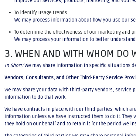
improve our Services, products, marketing, and your e
To identify usage trends.
We may process information about how you use our Ser
To determine the effectiveness of our marketing and 
We may process your information to better understand
3. WHEN AND WITH WHOM DO 
In Short:
We may share information in specific situations des
Vendors, Consultants, and Other Third-Party Service Provi
We may share your data with third-party vendors, service pr
information to do that work.
We have contracts in place with our third parties, which a
information unless we have instructed them to do it. They w
they hold on our behalf and to retain it for the period we in