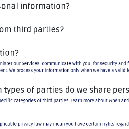
sonal information?
om third parties?
tion?
nister our Services, communicate with you, for security and 
sent. We process your information only when we have a valid 
h types of parties do we share per
pecific categories of third parties. Learn more about when a
plicable privacy law may mean you have certain rights regard