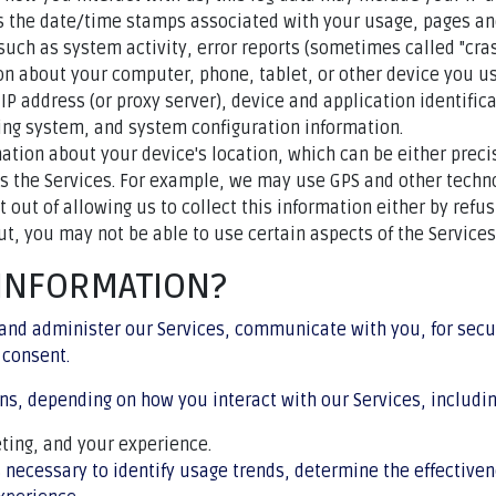
as the date/time stamps associated with your usage, pages an
such as system activity, error reports (sometimes called "cra
on about your computer, phone, tablet, or other device you us
IP address (or proxy server), device and application identifi
ting system, and system configuration information.
mation about your device's location, which can be either pre
ss the Services. For example, we may use GPS and other technol
t out of allowing us to collect this information either by refu
ut, you may not be able to use certain aspects of the Services
 INFORMATION?
and administer our Services, communicate with you, for secu
 consent.
ns, depending on how you interact with our Services, includin
ting, and your experience.
 necessary to identify usage trends, determine the effective