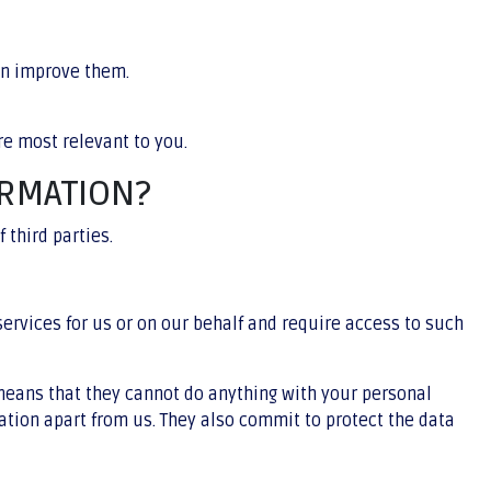
an improve them.
e most relevant to you.
ORMATION?
 third parties.
services for us or on our behalf and require access to such
 means that they cannot do anything with your personal
ation apart from us. They also commit to protect the data