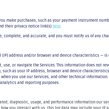
 you make purchases, such as your payment instrument numbe
nd their privacy notice link(s)
here
.
ue, complete, and accurate, and you must notify us of any cha
(IP) address and/or browser and device characteristics — is 
, use, or navigate the Services. This information does not rev
 such as your IP address, browser and device characteristics
when you use our Services, and other technical information. 
 analytics and reporting purposes.
lated, diagnostic, usage, and performance information our se
n how you interact with us, this log data may include your IP 