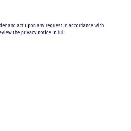
sider and act upon any request in accordance with
iew the privacy notice in full.