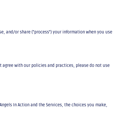
 use, and/or share ("process") your information when you use
t agree with our policies and practices, please do not use
Angels In Action and the Services, the choices you make,