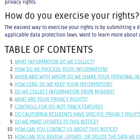
privacy rights.
How do you exercise your rights?
The easiest way to exercise your rights is by submitting a 
applicable data protection laws. Want to learn more about w
TABLE OF CONTENTS
WHAT INFORMATION DO WE COLLECT?
HOW DO WE PROCESS YOUR INFORMATION?
WHEN AND WITH WHOM DO WE SHARE YOUR PERSONAL I
HOW LONG DO WE KEEP YOUR INFORMATION?
DO WE COLLECT INFORMATION FROM MINORS?
WHAT ARE YOUR PRIVACY RIGHTS?
CONTROLS FOR DO-NOT-TRACK FEATURES
DO CALIFORNIA RESIDENTS HAVE SPECIFIC PRIVACY RIGHT
DO WE MAKE UPDATES TO THIS NOTICE?
HOW CAN YOU CONTACT US ABOUT THIS NOTICE?
HOW CAN YOU REVIEW, UPDATE, OR DELETE THE DATA WE 