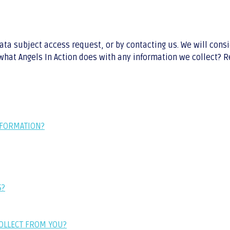
data subject access request, or by contacting us. We will con
hat Angels In Action does with any information we collect? Rev
NFORMATION?
S?
COLLECT FROM YOU?