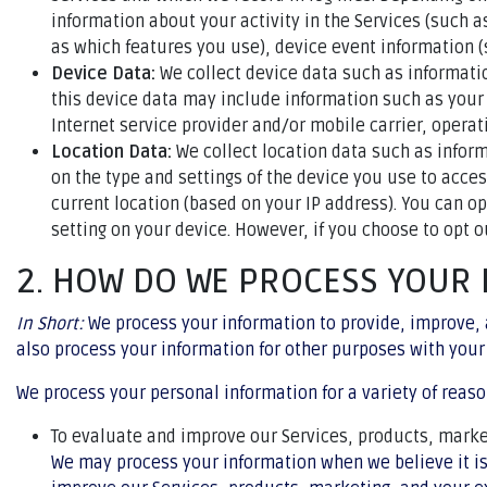
information about your activity in the Services (such 
as which features you use), device event information (
Device Data:
We collect device data such as informati
this device data may include information such as your 
Internet service provider and/or mobile carrier, opera
Location Data:
We collect location data such as infor
on the type and settings of the device you use to acce
current location (based on your IP address). You can op
setting on your device. However, if you choose to opt o
2. HOW DO WE PROCESS YOUR
In Short:
We process your information to provide, improve, 
also process your information for other purposes with your
We process your personal information for a variety of reaso
To evaluate and improve our Services, products, marke
We may process your information when we believe it is