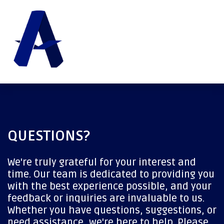
QUESTIONS?
We're truly grateful for your interest and
time. Our team is dedicated to providing you
with the best experience possible, and your
feedback or inquiries are invaluable to us.
Whether you have questions, suggestions, or
need assistance, we're here to help. Please