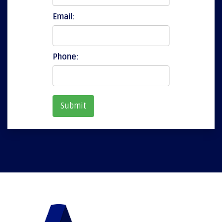
Email:
Phone: