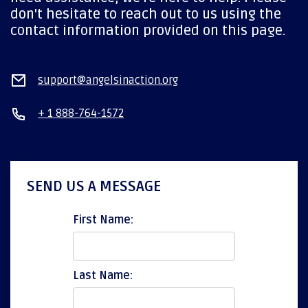
don't hesitate to reach out to us using the
contact information provided on this page.
support@angelsinaction.org
+ 1 888-764-1572
SEND US A MESSAGE
First Name:
Last Name: