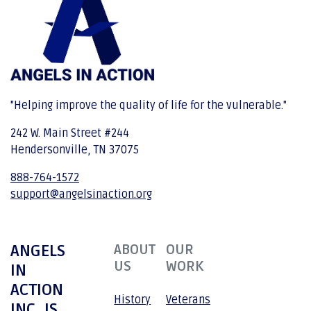
"Helping improve the quality of life for the vulnerable."
242 W. Main Street #244
Hendersonville, TN 37075
888-764-1572
support@angelsinaction.org
ANGELS
ABOUT
OUR
US
WORK
IN
ACTION
History
Veterans
INC. IS